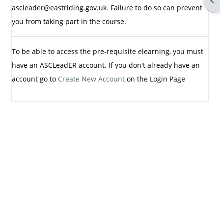
ascleader@eastriding.gov.uk. Failure to do so can prevent
you from taking part in the course.
To be able to access the pre-requisite elearning, you must
have an ASCLeadER account. If you don't already have an
account go to
Create New Account
on the Login Page