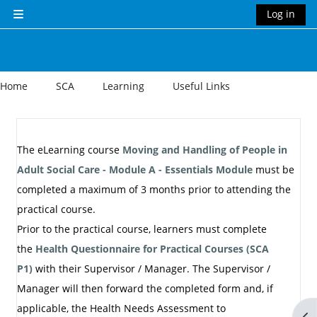
Skip to main content
Log in
Side panel
Home
SCA
Learning
Useful Links
Section outline
The eLearning course
Moving and Handling of People in
Adult Social Care - Module A - Essentials Module
must be
completed a maximum of 3 months prior to attending the
practical course.
Prior to the practical course, learners must complete
the
Health Questionnaire for Practical Courses (SCA
P1)
with their Supervisor / Manager.
The Supervisor /
Manager will then forward the completed form and, if
applicable, the Health Needs Assessment to
Op