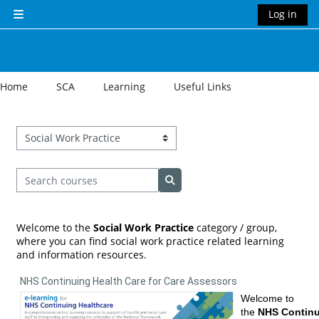
Skip to main content
Log in
Side panel
Home
SCA
Learning
Useful Links
Course categories
Search courses
Search courses
Welcome to the
Social Work Practice
category / group,
where you can find social work practice related learning
and information resources.
NHS Continuing Health Care for Care Assessors
Welcome to
the
NHS Contin