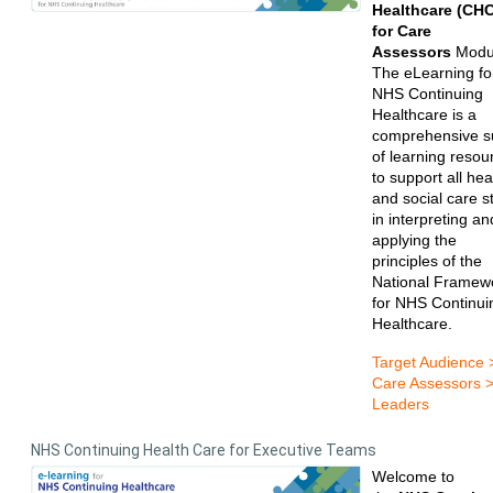
Healthcare (CHC
for Care
Assessors
Modu
The eLearning fo
NHS Continuing
Healthcare is a
comprehensive su
of learning resou
to support all hea
and social care st
in interpreting an
applying the
principles of the
National Framew
for NHS Continui
Healthcare.
Target Audience 
Care Assessors 
Leaders
NHS Continuing Health Care for Executive Teams
Welcome to