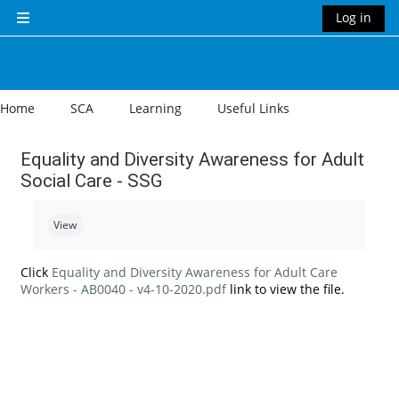
Skip to main content
Log in
Side panel
Home
SCA
Learning
Useful Links
Equality and Diversity Awareness for Adult
Social Care - SSG
Completion requirements
View
Click
Equality and Diversity Awareness for Adult Care
Workers - AB0040 - v4-10-2020.pdf
link to view the file.