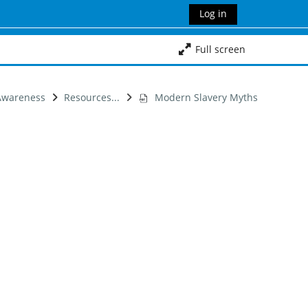
Log in
Full screen
 Awareness
Resources...
Modern Slavery Myths