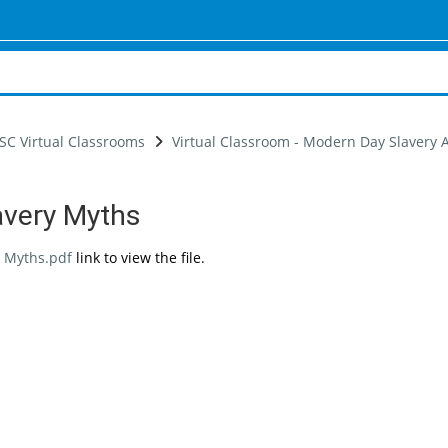
SC Virtual Classrooms
Virtual Classroom - Modern Day Slavery
avery Myths
uirements
 Myths.pdf
link to view the file.