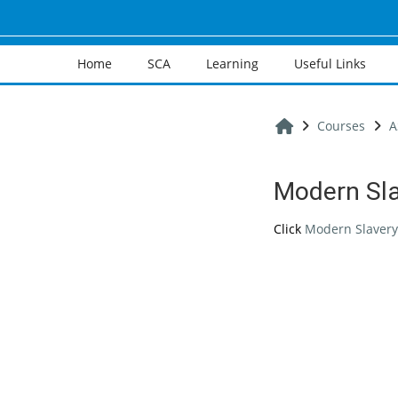
Skip to main content
Home
SCA
Learning
Useful Links
Home
Courses
A
Modern Sl
Completion req
Click
Modern Slavery