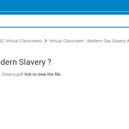
SC Virtual Classrooms
Virtual Classroom - Modern Day Slavery
dern Slavery ?
uirements
 Slavery.pdf
link to view the file.