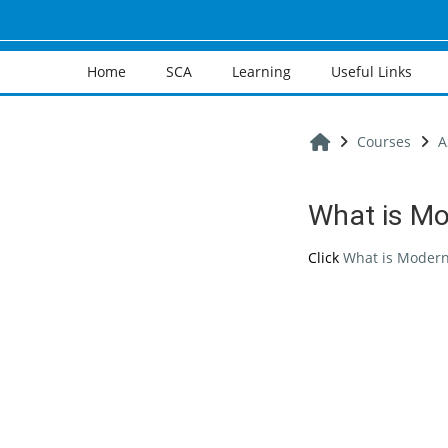
Skip to main content
Home
SCA
Learning
Useful Links
Home
Courses
A
What is Mo
Completion req
Click
What is Modern