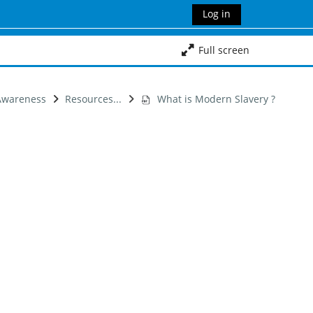
Log in
Full screen
 Awareness
Resources...
What is Modern Slavery ?