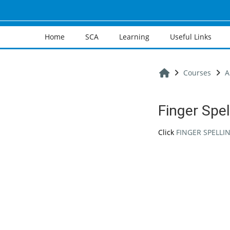
Skip to main content
Home
SCA
Learning
Useful Links
Home
Courses
A
Finger Spel
Completion req
Click
FINGER SPELLI