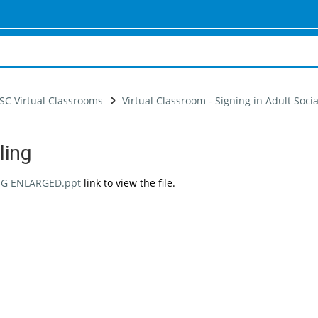
SC Virtual Classrooms
Virtual Classroom - Signing in Adult Soci
ling
uirements
NG ENLARGED.ppt
link to view the file.