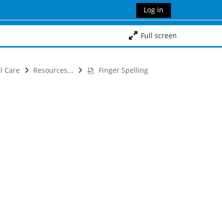
Log in
Full screen
al Care
Resources...
Finger Spelling