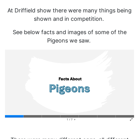
At Driffield show there were many things being
shown and in competition.
See below facts and images of some of the
Pigeons we saw.