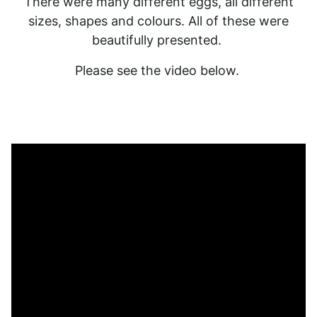
There were many different eggs, all different
sizes, shapes and colours. All of these were
beautifully presented.
Please see the video below.