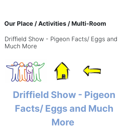
Skip to main content
Our Place / Activities / Multi-Room
Driffield Show - Pigeon Facts/ Eggs and
Much More
Completion requirements
Driffield Show - Pigeon
Facts/ Eggs and Much
More