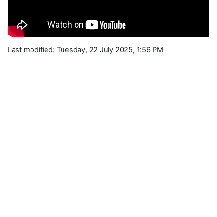
Last modified: Tuesday, 22 July 2025, 1:56 PM
Blocks
Supplementary blocks