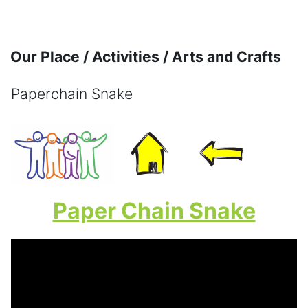
Skip to main content
Our Place / Activities / Arts and Crafts
Paperchain Snake
Completion requirements
Paper Chain Snake