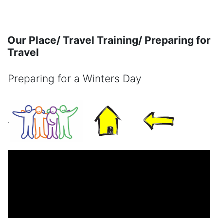
Skip to main content
Our Place/ Travel Training/ Preparing for
Travel
Preparing for a Winters Day
Completion requirements
.