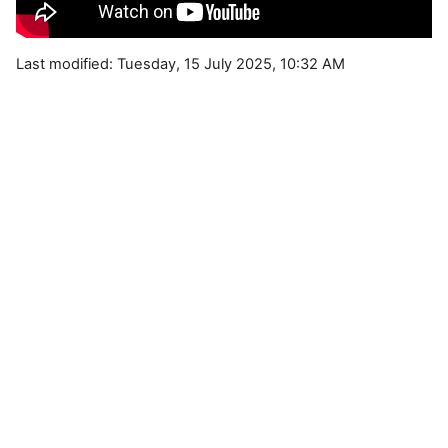
Last modified: Tuesday, 15 July 2025, 10:32 AM
Blocks
Supplementary blocks