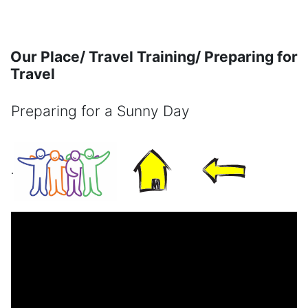
Skip to main content
Our Place/ Travel Training/ Preparing for
Travel
Preparing for a Sunny Day
Completion requirements
.