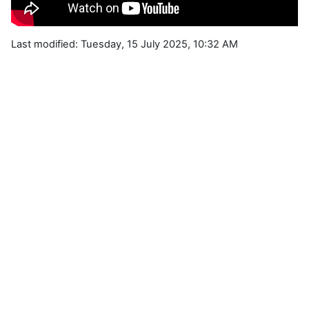
Last modified: Tuesday, 15 July 2025, 10:32 AM
Blocks
Supplementary blocks