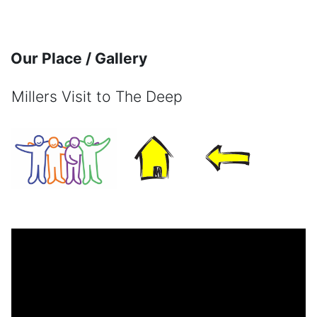
Skip to main content
Our Place / Gallery
Millers Visit to The Deep
Completion requirements