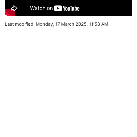
Last modified: Monday, 17 March 2025, 11:53 AM
Blocks
Supplementary blocks