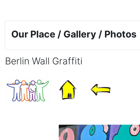
Skip to main content
Our Place / Gallery / Photos
Berlin Wall Graffiti
Completion requirements