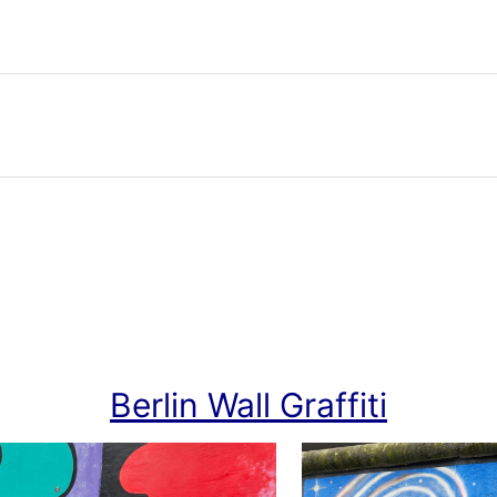
Berlin Wall Graffiti