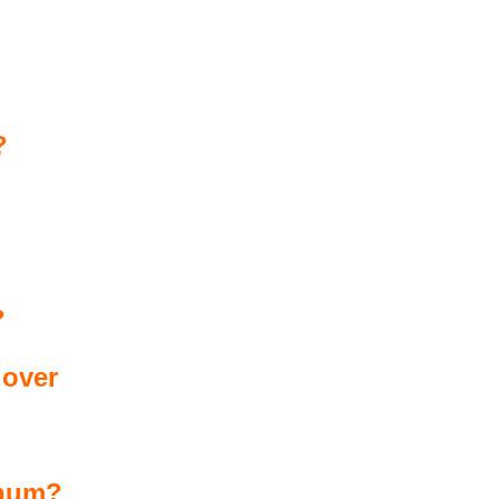
?
?
 over
 hum?