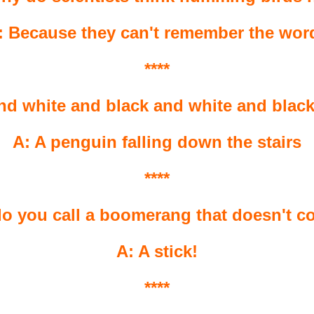
: Because they can't remember the wor
****
nd white and black and white and black
A: A penguin falling down the stairs
****
o you call a boomerang that doesn't 
A: A stick!
****