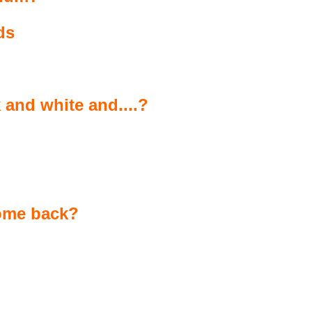
ds
 and white and....?
come back?