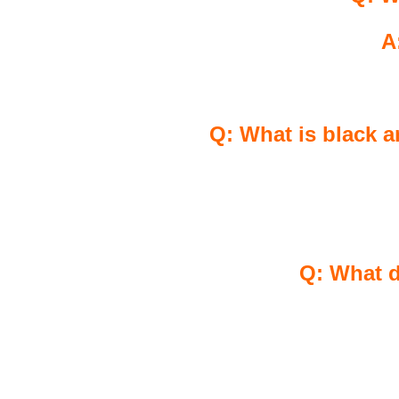
A
Q: What is black a
Q: What d