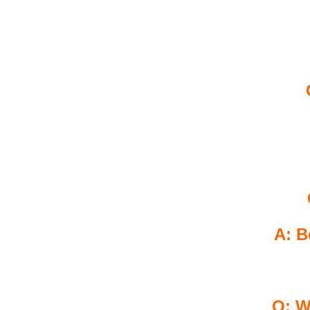
A: B
Q: W