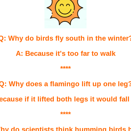
Q: Why do birds fly south in the winter
A: Because it's too far to walk
****
Q: Why does a flamingo lift up one leg
ecause if it lifted both legs it would fall
****
hy do scientists think humming birds