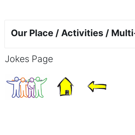
Skip to main content
Our Place / Activities / Mul
Jokes Page
Completion requirements