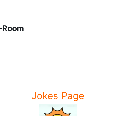
ti-Room
Jokes Page