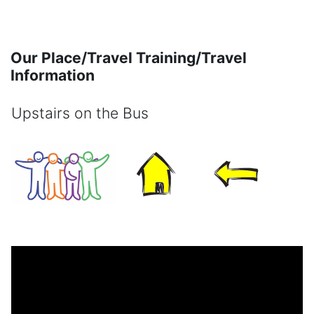
Skip to main content
Our Place/Travel Training/Travel
Information
Upstairs on the Bus
Completion requirements