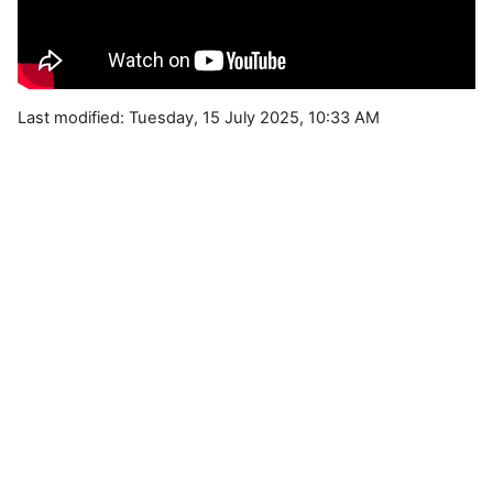
Last modified: Tuesday, 15 July 2025, 10:33 AM
Blocks
Supplementary blocks