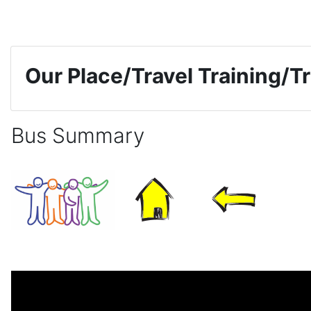
Skip to main content
Our Place/Travel Training/Tr
Bus Summary
Completion requirements