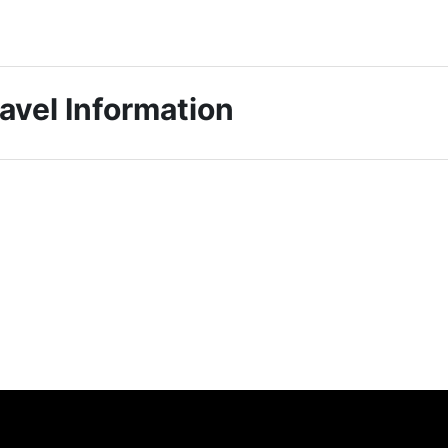
avel Information