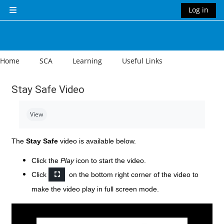
Skip to main content
Log in
Side panel
Home
SCA
Learning
Useful Links
Stay Safe Video
Completion requirements
View
The
Stay Safe
video is available below.
Click the
Play
icon to start the video.
Click
on the bottom right corner of the video to
make the video play in full screen mode.