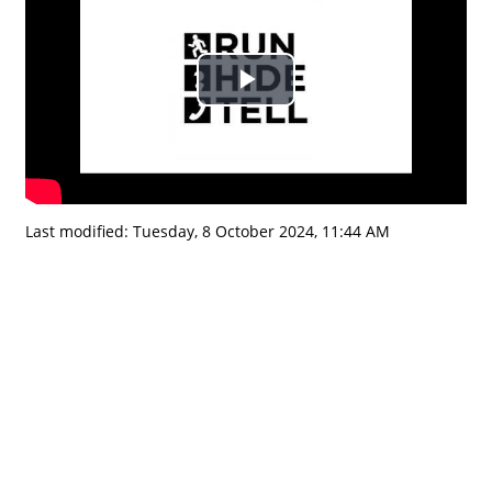
Play
Video
Last modified: Tuesday, 8 October 2024, 11:44 AM