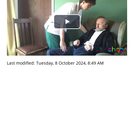
Play
Video
Last modified: Tuesday, 8 October 2024, 8:49 AM