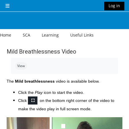
Skip to main content
Log in
Side panel
Home
SCA
Learning
Useful Links
Mild Breathlessness Video
Completion requirements
View
The
Mild breathlessness
video is available below.
Click the
Play
icon to start the video.
Click
on the bottom right corner of the video to
make the video play in full screen mode.