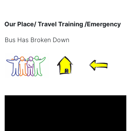
Skip to main content
Our Place/ Travel Training /Emergency
Bus Has Broken Down
Completion requirements