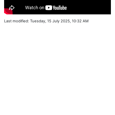
Last modified: Tuesday, 15 July 2025, 10:32 AM
Blocks
Supplementary blocks