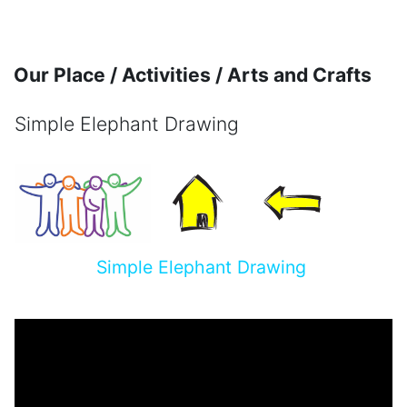
Skip to main content
Our Place / Activities / Arts and Crafts
Simple Elephant Drawing
Completion requirements
Simple Elephant Drawing