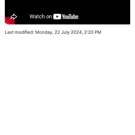
Last modified: Monday, 22 July 2024, 2:20 PM
Blocks
Supplementary blocks