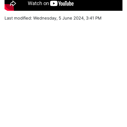
Last modified: Wednesday, 5 June 2024, 3:41 PM
Blocks
Supplementary blocks