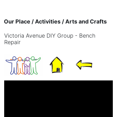
Skip to main content
Our Place / Activities / Arts and Crafts
Victoria Avenue DIY Group - Bench
Repair
Completion requirements