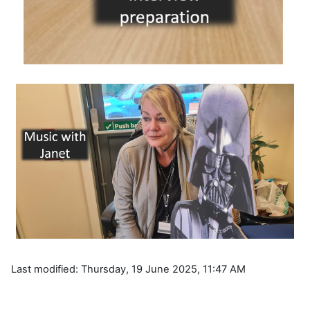
Last modified: Thursday, 19 June 2025, 11:47 AM
Blocks
Supplementary blocks