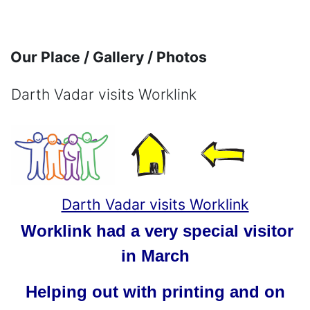
Skip to main content
Our Place / Gallery / Photos
Darth Vadar visits Worklink
Completion requirements
Darth Vadar visits Worklink
Worklink had a very special visitor
in March
Helping out with printing and on