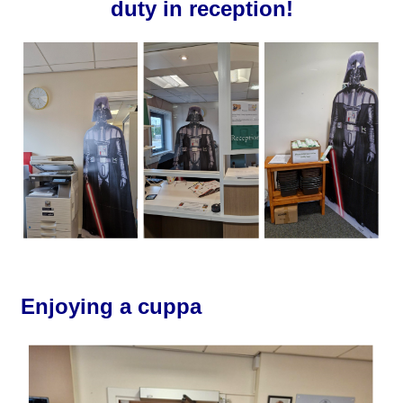
duty in reception!
Enjoying a cuppa