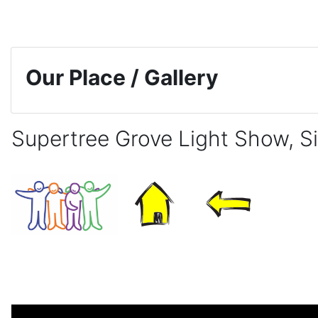
Skip to main content
Our Place / Gallery
Supertree Grove Light Show, S
Completion requirements