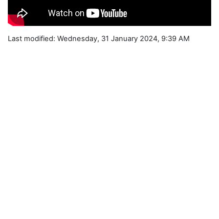
Last modified: Wednesday, 31 January 2024, 9:39 AM
Blocks
Supplementary blocks