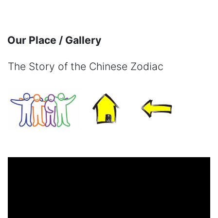
Skip to main content
Our Place / Gallery
The Story of the Chinese Zodiac
Completion requirements