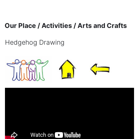
Skip to main content
Our Place / Activities / Arts and Crafts
Hedgehog Drawing
Completion requirements