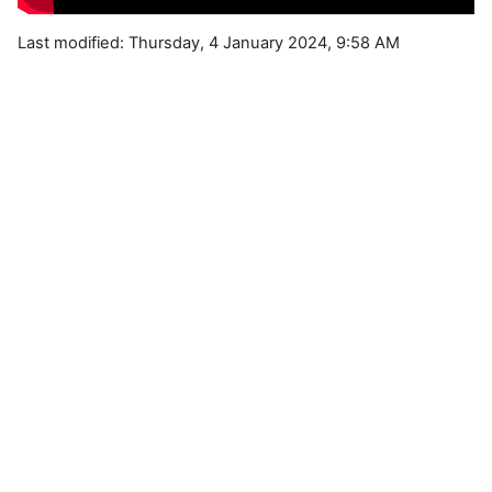
Last modified: Thursday, 4 January 2024, 9:58 AM
Blocks
Supplementary blocks