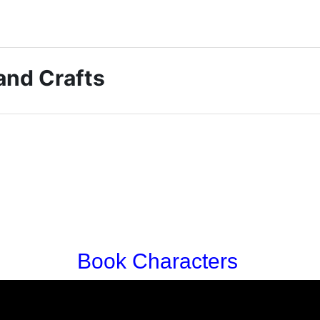
 and Crafts
Book Characters