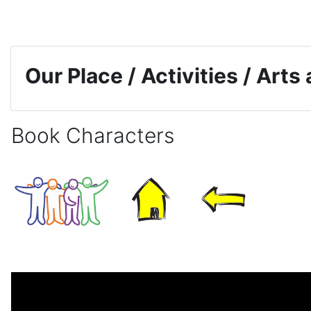
Skip to main content
Our Place / Activities / Arts
Book Characters
Completion requirements