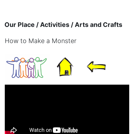
Skip to main content
Our Place / Activities / Arts and Crafts
How to Make a Monster
Completion requirements