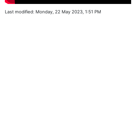
Last modified: Monday, 22 May 2023, 1:51 PM
Blocks
Supplementary blocks