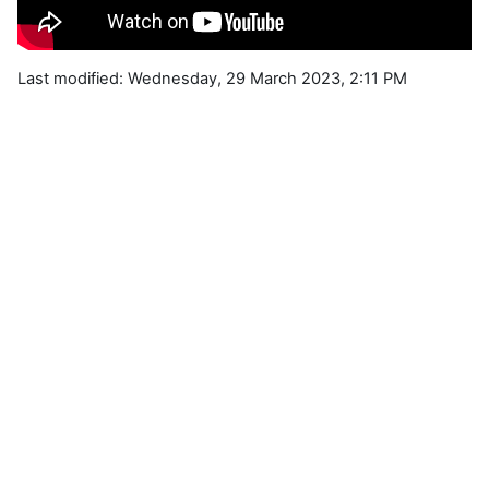
Last modified: Wednesday, 29 March 2023, 2:11 PM
Blocks
Supplementary blocks