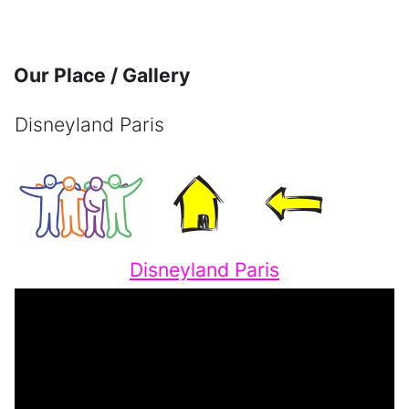
Skip to main content
Our Place / Gallery
Disneyland Paris
Completion requirements
Disneyland Paris