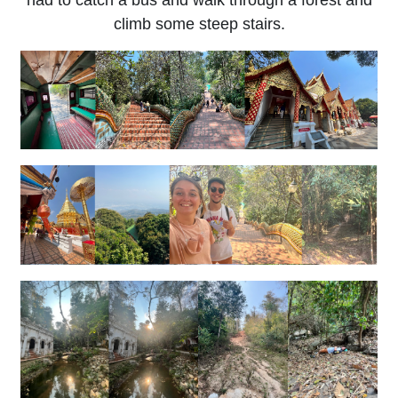
had to catch a bus and walk through a forest and
climb some steep stairs.