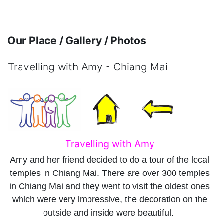
Skip to main content
Our Place / Gallery / Photos
Travelling with Amy - Chiang Mai
Completion requirements
Travelling with Amy
Amy and her friend decided to do a tour of the local
temples in Chiang Mai. There are over 300 temples
in Chiang Mai and they went to visit the oldest ones
which were very impressive, the decoration on the
outside and inside were beautiful.