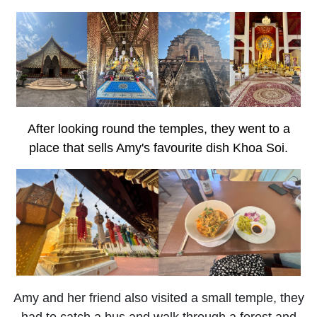
After looking round the temples, they went to a
place that sells Amy's favourite dish Khoa Soi.
Amy and her friend also visited a small temple, they