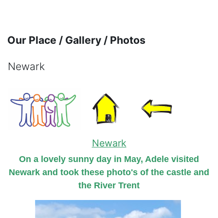
Skip to main content
Our Place / Gallery / Photos
Newark
Completion requirements
Newark
On a lovely sunny day in May, Adele visited
Newark and took these photo's of the castle and
the River Trent