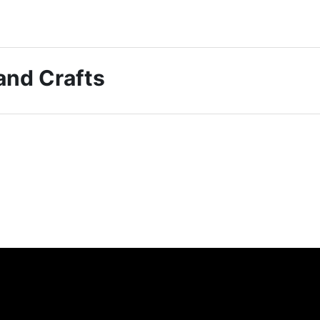
 and Crafts