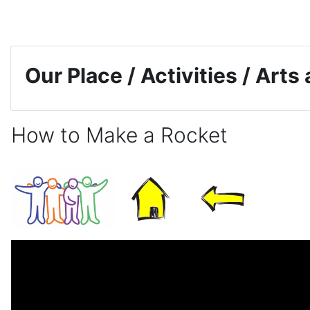
Skip to main content
Our Place / Activities / Arts
How to Make a Rocket
Completion requirements