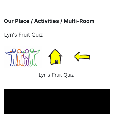
Skip to main content
Our Place / Activities / Multi-Room
Lyn's Fruit Quiz
Completion requirements
Lyn's Fruit Quiz