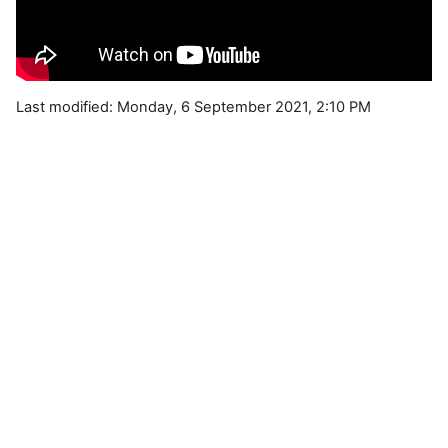
Last modified: Monday, 6 September 2021, 2:10 PM
Blocks
Supplementary blocks