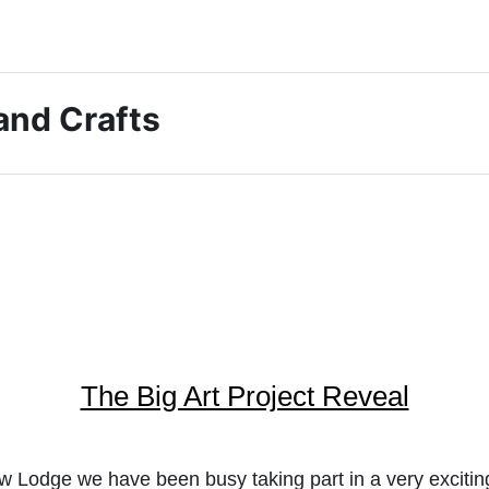
 and Crafts
The Big Art Project Reveal
 Lodge we have been busy taking part in a very exciting 