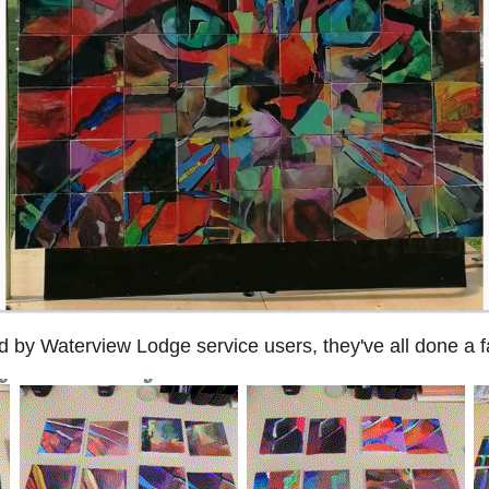
ed by Waterview Lodge service users, they've all done a fa