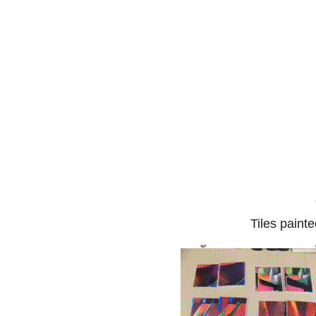
Tiles paint