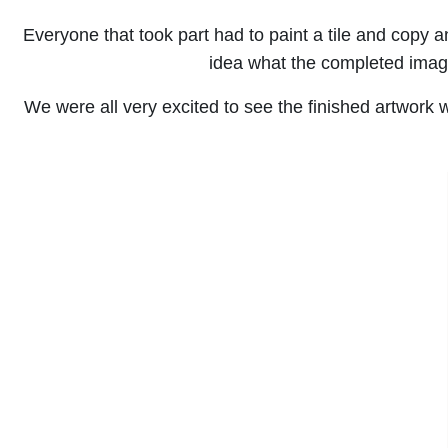
Everyone that took part had to paint a tile and copy a
idea what the completed image
We were all very excited to see the finished artwork 