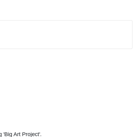
'Big Art Project'.