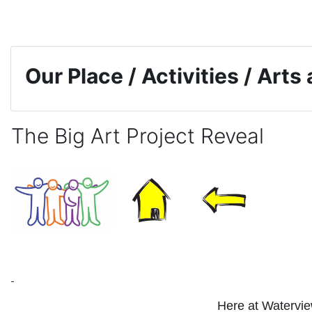
Skip to main content
Our Place / Activities / Arts
The Big Art Project Reveal
Completion requirements
Here at Waterview