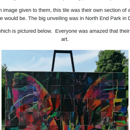
n image given to them, this tile was their own section o
 would be. The big unveiling was in North End Park in 
which is pictured below. Everyone was amazed that their 
art.