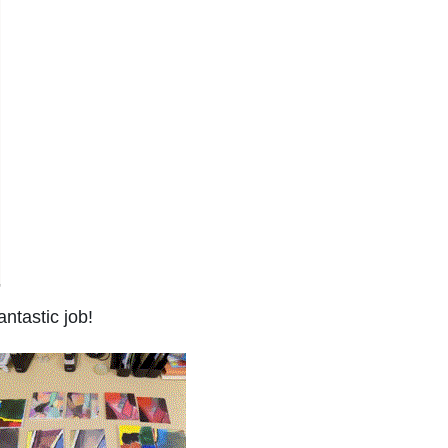
ntastic job!