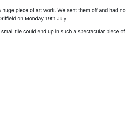
f a huge piece of art work. We sent them off and had no
Driffield on Monday 19th July.
small tile could end up in such a spectacular piece of