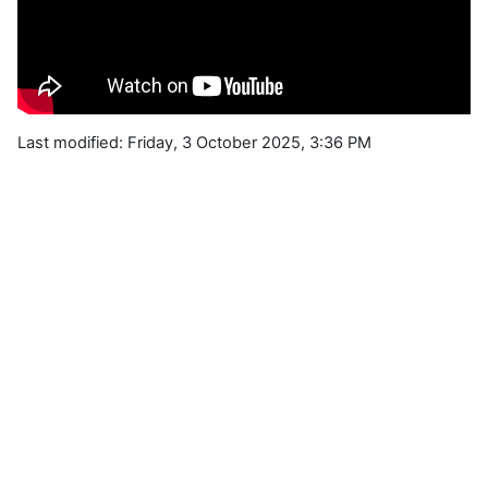
Last modified: Friday, 3 October 2025, 3:36 PM
Blocks
Supplementary blocks