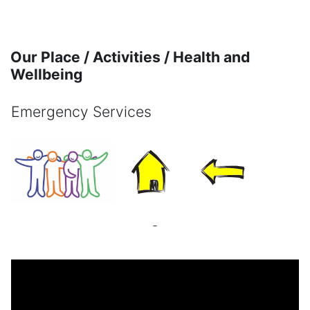
Skip to main content
Our Place / Activities / Health and
Wellbeing
Emergency Services
Completion requirements