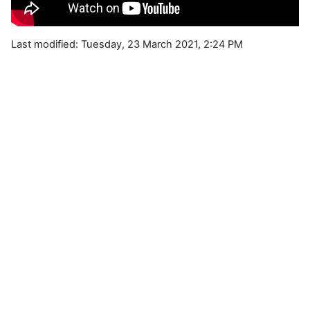
Last modified: Tuesday, 23 March 2021, 2:24 PM
Blocks
Supplementary blocks