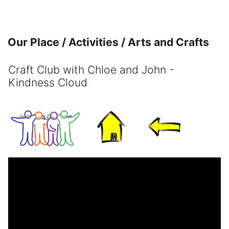
Skip to main content
Our Place / Activities / Arts and Crafts
Craft Club with Chloe and John -
Kindness Cloud
Completion requirements