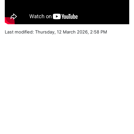
Last modified: Thursday, 12 March 2026, 2:58 PM
Blocks
Supplementary blocks