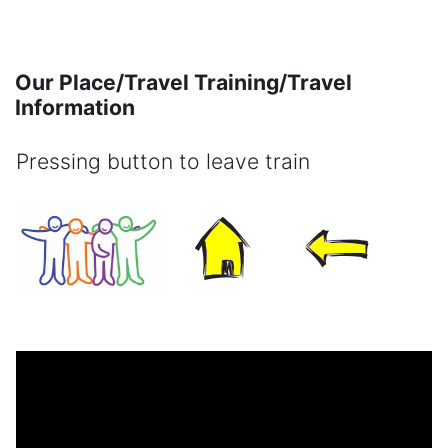
Skip to main content
Our Place/Travel Training/Travel
Information
Pressing button to leave train
Completion requirements