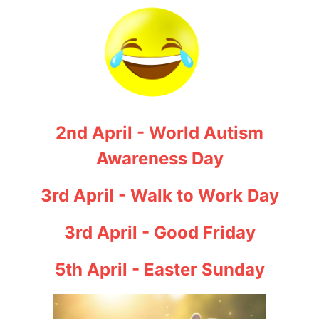
2nd April - World Autism
Awareness Day
3rd April - Walk to Work Day
3rd April - Good Friday
5th April - Easter Sunday