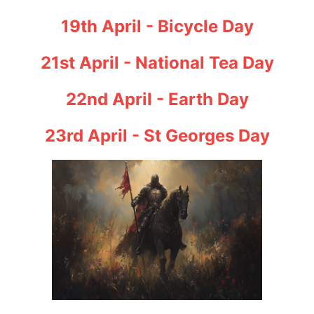
19th April - Bicycle Day
21st April - National Tea Day
22nd April - Earth Day
23rd April - St Georges Day