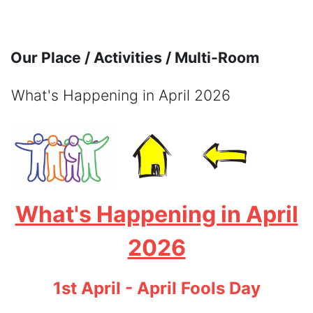
Skip to main content
Our Place / Activities / Multi-Room
What's Happening in April 2026
Completion requirements
What's Happening in April
2026
1st April - April Fools Day