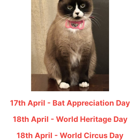
17th April - Bat Appreciation Day
18th April - World Heritage Day
18th April - World Circus Day