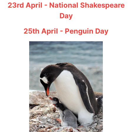
23rd April - National Shakespeare
Day
25th April - Penguin Day