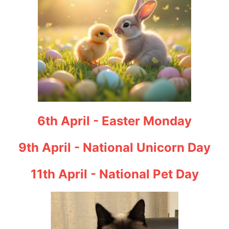
6th April - Easter Monday
9th April - National Unicorn Day
11th April - National Pet Day