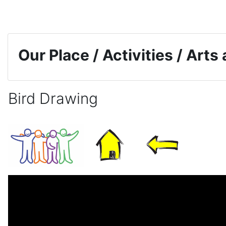
Skip to main content
Our Place / Activities / Arts
Bird Drawing
Completion requirements