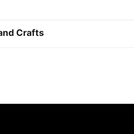
 and Crafts