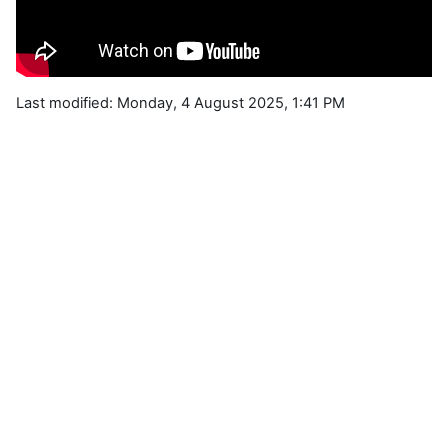
Last modified: Monday, 4 August 2025, 1:41 PM
Blocks
Supplementary blocks