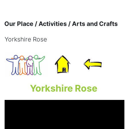
Skip to main content
Our Place / Activities / Arts and Crafts
Yorkshire Rose
Completion requirements
Yorkshire Rose