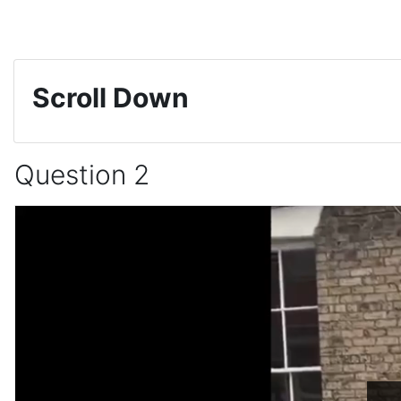
Skip to main content
Scroll Down
Question 2
Completion requirements