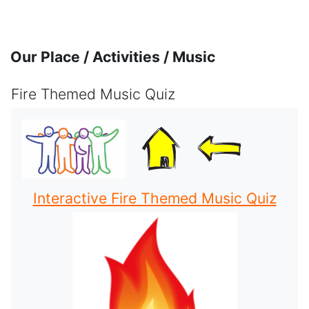
Skip to main content
Our Place / Activities / Music
Fire Themed Music Quiz
Completion requirements
Interactive Fire Themed Music Quiz