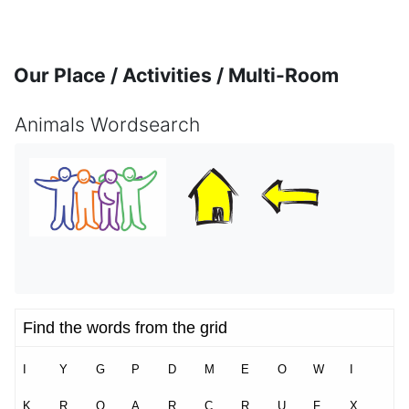
Skip to main content
Our Place / Activities / Multi-Room
Animals Wordsearch
Completion requirements