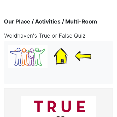
Skip to main content
Our Place / Activities / Multi-Room
Woldhaven's True or False Quiz
Completion requirements