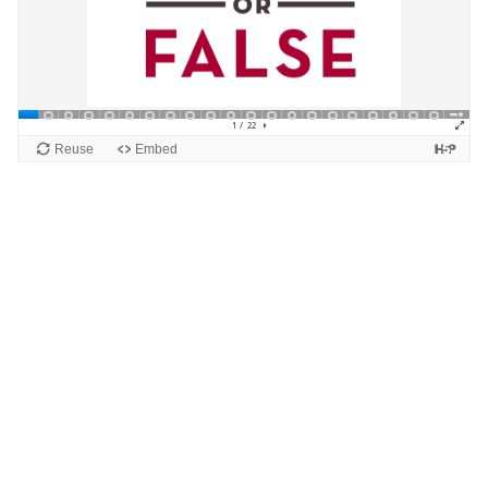
Blocks
Supplementary blocks