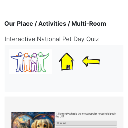
Skip to main content
Our Place / Activities / Multi-Room
Interactive National Pet Day Quiz
Completion requirements