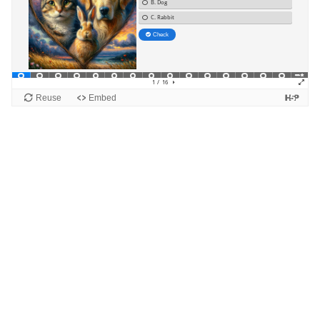
Blocks
Supplementary blocks