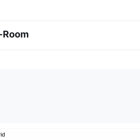
ti-Room