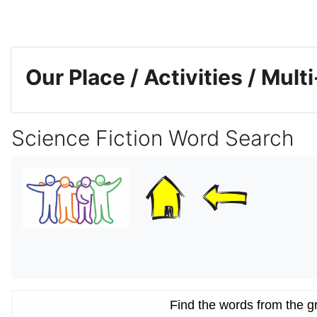
Skip to main content
Our Place / Activities / Mul
Science Fiction Word Search
Completion requirements