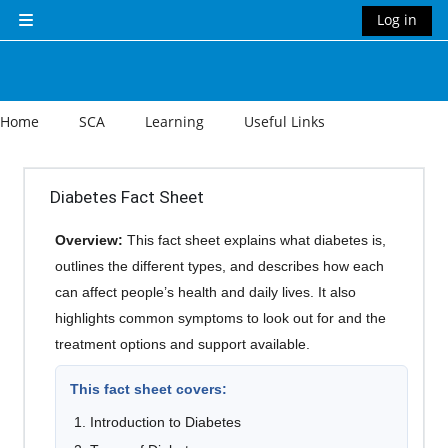
Skip to main content
Log in
Side panel
Home
SCA
Learning
Useful Links
Section outline
Diabetes Fact Sheet
Overview:
This fact sheet explains what diabetes is,
outlines the different types, and describes how each
can affect people’s health and daily lives. It also
highlights common symptoms to look out for and the
treatment options and support available.
This fact sheet covers:
Introduction to Diabetes