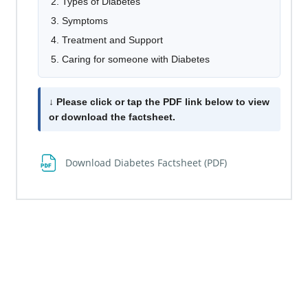
Types of Diabetes
Symptoms
Treatment and Support
Caring for someone with Diabetes
↓ Please click or tap the PDF link below to view
or download the factsheet.
File
Download Diabetes Factsheet (PDF)