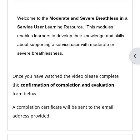
Welcome to the
Moderate and Severe Breathless in a
Service User
Learning Resource. This modules
enables learners to develop their knowledge and skills
about supporting a service user with moderate or
severe breathlessness.
Op
Once you have watched the video please complete
the
confirmation of completion and evaluation
form
below.
A completion certificate will be sent to the email
address provided