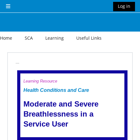
Skip to main content
Log in
Side panel
Home
SCA
Learning
Useful Links
Section outline
...
Learning Resource
Health Conditions and Care
Moderate and Severe
Breathlessness in a
Service User