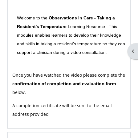
Welcome to the
Observations in Care - Taking a
Resident's Temperature
Learning Resource. This
modules enables learners to develop their knowledge
and skills in taking a resident's temperature so they can
Op
support a clinician during a video consultation.
Once you have watched the video please complete the
confirmation of completion and evaluation form
below.
A completion certificate will be sent to the email
address provided