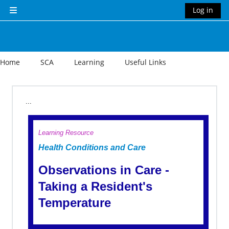
Skip to main content
Log in
Side panel
Home
SCA
Learning
Useful Links
Section outline
...
Learning Resource
Health Conditions and Care
Observations in Care -
Taking a Resident's
Temperature