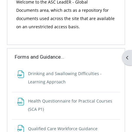
Welcome to the
ASC LeadER - Global
Documents
area, which acts as a repository for
documents used across the site that are available
on an unrestricted access basis.
Forms and Guidance...
Op
Drinking and Swallowing Difficulties -
File
Learning Approach
Health Questionnaire for Practical Courses
File
(SCA P1)
File
Qualified Care Workforce Guidance