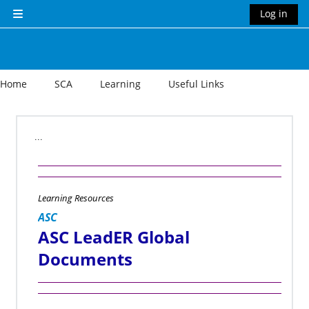
Skip to main content
Log in
Side panel
Home
SCA
Learning
Useful Links
Section outline
...
Learning Resources
ASC
ASC LeadER Global
Documents