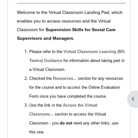
Welcome to the Virtual Classroom Landing Pad, which
enables you to access resources and the Virtual
Classroom for
Supervision Skills for Social Care
Supervisors and Managers
.
Please refer to the
Virtual Classroom Learning (MS
Teams) Guidance
for information about taking part in
a Virtual Classroom.
Checked the
Resources...
section for any resources
for the course and to access the Online Evaluation
Form once you have completed the course.
Op
Use the link in the
Access the Virtual
Classroom...
section to access the Virtual
Classroom - you
do not
need any other links, use
this one.