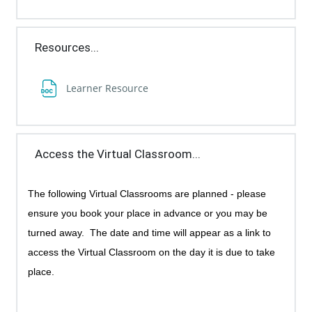
Resources...
File
Learner Resource
Access the Virtual Classroom...
The following Virtual Classrooms are planned - p
lease
ensure you book your place in advance or you may be
turned away.
The date and time will appear as a link to
access the Virtual Classroom on the day it is due to take
place.