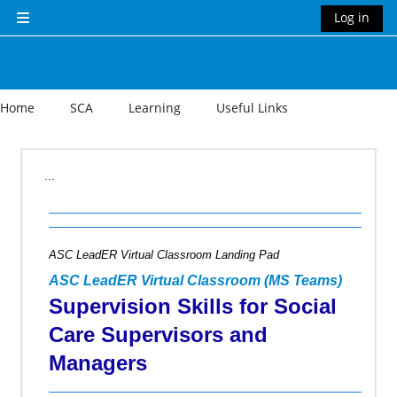
Skip to main content
Log in
Side panel
Home
SCA
Learning
Useful Links
Section outline
...
ASC LeadER Virtual Classroom Landing Pad
ASC LeadER Virtual Classroom (MS Teams)
Supervision Skills for Social
Care Supervisors and
Managers