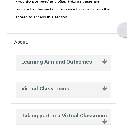
-
you
do not
need any other links
as these are
provided in this section. You need to scroll down the
screen to access this section.
Op
About...
Learning Aim and Outcomes
Virtual Classrooms
Taking part in a Virtual Classroom