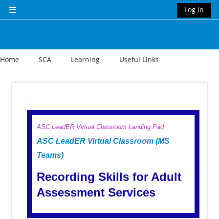
Skip to main content
Log in
Side panel
Home
SCA
Learning
Useful Links
Section outline
...
ASC LeadER Virtual Classroom Landing Pad
ASC LeadER Virtual Classroom (MS
Teams)
Recording Skills for Adult
Assessment Services