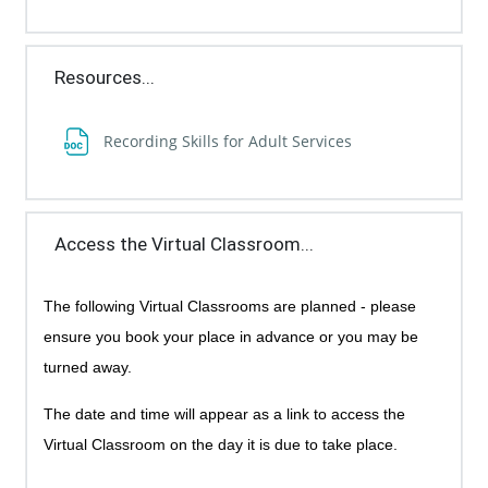
Resources...
File
Recording Skills for Adult Services
Access the Virtual Classroom...
The following Virtual Classrooms are planned - p
lease
ensure you book your place in advance or you may be
turned away.
The date and time will appear as a link to access the
Virtual Classroom on the day it is due to take place.