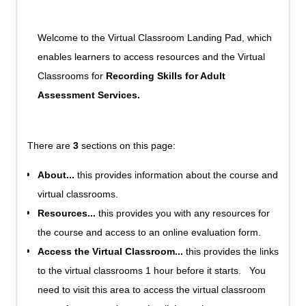
Welcome to the Virtual Classroom Landing Pad, which
enables learners to access resources and the Virtual
Classrooms for
Recording Skills for Adult
Assessment Services.
There are
3
sections on this page:
About...
this provides information about the course and
virtual classrooms.
Resources...
this provides you with any resources for
the course and access to an online evaluation form.
Access the Virtual Classroom...
this provides the links
to the virtual classrooms 1 hour before it starts. You
need to visit this area to access the virtual classroom